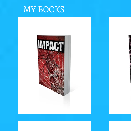
MY BOOKS