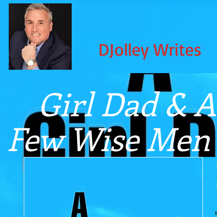
DJolley Writes
Girl Dad & A
Few Wise Men