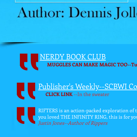
NERDY BOOK CLUB
MUGGLES CAN MAKE MAGIC TOO--Turnin
Publisher's Weekly--SCBWI Co
CLICK LINK
--In the sweater
RIFTERS is an action-packed exploration of 
you loved THE INFINITY RING, this is for yo
Justin Jones--Author of Rippers